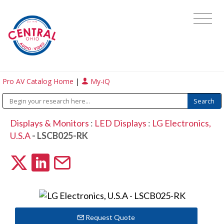
Pro AV Catalog Home
|
My-iQ
Displays & Monitors
:
LED Displays
:
LG Electronics,
U.S.A
- LSCB025-RK
Request Quote