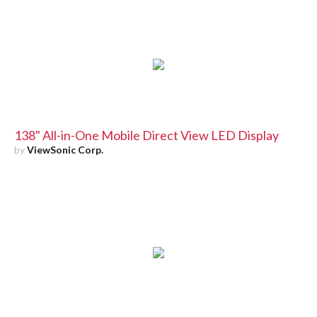
138" All-in-One Mobile Direct View LED Display
by
ViewSonic Corp.