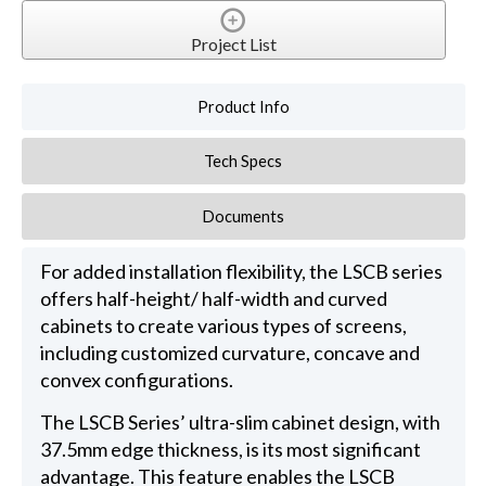
Project List
Product Info
Tech Specs
Documents
For added installation flexibility, the LSCB series
offers half-height/ half-width and curved
cabinets to create various types of screens,
including customized curvature, concave and
convex configurations.
The LSCB Series’ ultra-slim cabinet design, with
37.5mm edge thickness, is its most significant
advantage. This feature enables the LSCB