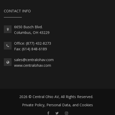
CONTACT INFO
6650 Busch Blvd.
Columbus, OH 43229
Office: (877) 432-8273
Fax: (614) 848-6189
sales@centralohav.com
www.centralohav.com
2026 © Central Ohio AV, All Rights Reserved.
Private Policy, Personal Data, and Cookies