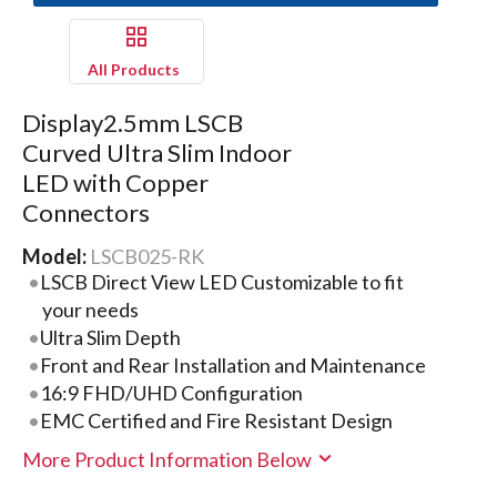
All Products
Display2.5mm LSCB
Curved Ultra Slim Indoor
LED with Copper
Connectors
Model:
LSCB025-RK
LSCB Direct View LED Customizable to fit
your needs
Ultra Slim Depth
Front and Rear Installation and Maintenance
16:9 FHD/UHD Configuration
EMC Certified and Fire Resistant Design
More Product Information Below