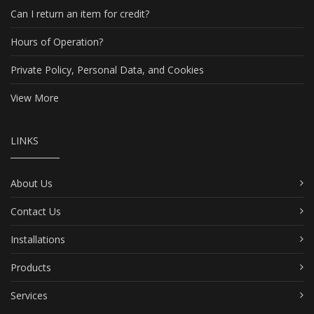
Can I return an item for credit?
Hours of Operation?
Private Policy, Personal Data, and Cookies
View More
LINKS
About Us
Contact Us
Installations
Products
Services