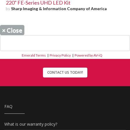
220" FE-Series UHD LED Kit
by
Sharp Imaging & Information Company of America
×
Close
Emerald Terms
|
Privacy Policy
|
Powered by AV-iQ
CONTACT US TODAY!
FAQ
What is our warranty policy?