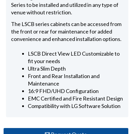
Series to be installed and utilized in any type of
venue without restriction.
The LSCB series cabinets can be accessed from
the front or rear for maintenance for added
convenience and enhanced installation options.
LSCB Direct View LED Customizable to
fit your needs
Ultra Slim Depth
Front and Rear Installation and
Maintenance
16:9 FHD/UHD Configuration
EMC Certified and Fire Resistant Design
Compatibility with LG Software Solution