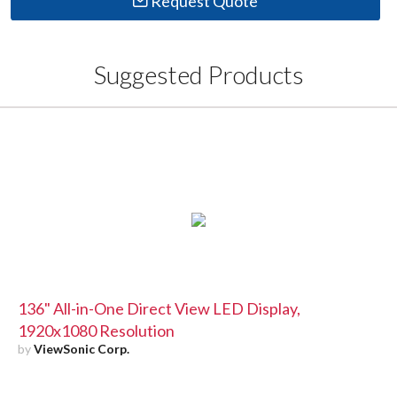
Request Quote
Suggested Products
136" All-in-One Direct View LED Display,
1920x1080 Resolution
by
ViewSonic Corp.