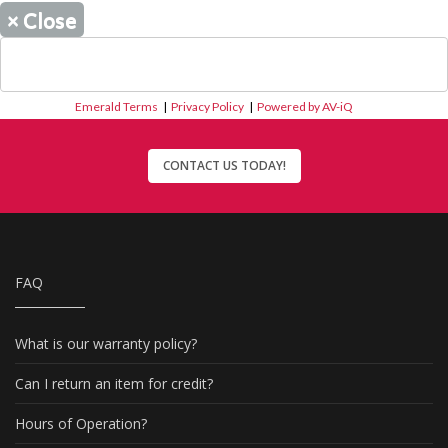
×
Close
Emerald Terms
|
Privacy Policy
|
Powered by AV-iQ
CONTACT US TODAY!
FAQ
What is our warranty policy?
Can I return an item for credit?
Hours of Operation?