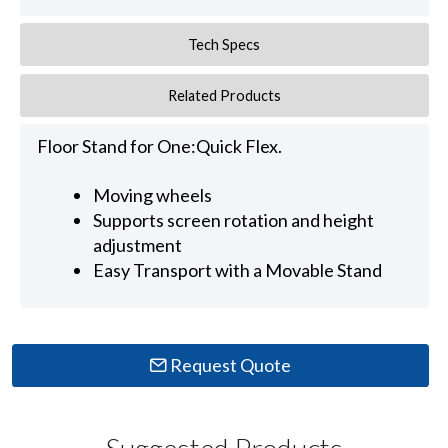
Tech Specs
Related Products
Floor Stand for One:Quick Flex.
Moving wheels
Supports screen rotation and height
adjustment
Easy Transport with a Movable Stand
Request Quote