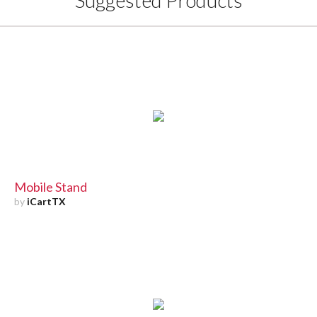
Suggested Products
Mobile Stand
by
iCartTX