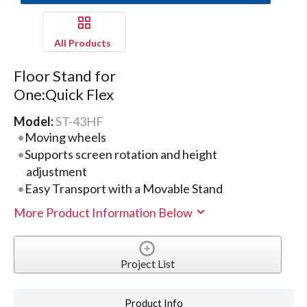
All Products
Floor Stand for
One:Quick Flex
Model:
ST-43HF
Moving wheels
Supports screen rotation and height
adjustment
Easy Transport with a Movable Stand
More Product Information Below
Project List
Product Info