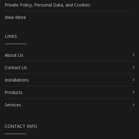
Private Policy, Personal Data, and Cookies
View More
LINKS
About Us
Contact Us
Installations
Products
Services
CONTACT INFO