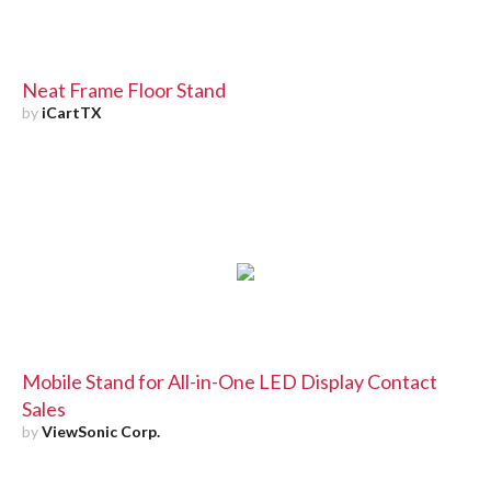
Neat Frame Floor Stand
by
iCartTX
Mobile Stand for All-in-One LED Display Contact
Sales
by
ViewSonic Corp.