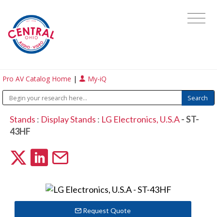
Pro AV Catalog Home
|
My-iQ
Stands
:
Display Stands
:
LG Electronics, U.S.A
- ST-
43HF
Request Quote