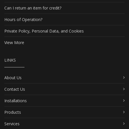
Can I return an item for credit?
Hours of Operation?
Private Policy, Personal Data, and Cookies
View More
LINKS
About Us
Contact Us
Installations
Products
Services