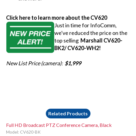
Click here to learn more about the CV620
Just in time for InfoComm,
we've reduced the price on the
top selling
Marshall CV620-
BK2/ CV620-WH2!
New List Price (camera):
$1,999
Related Products
Full HD Broadcast PTZ Conference Camera, Black
Model: CV620-BK