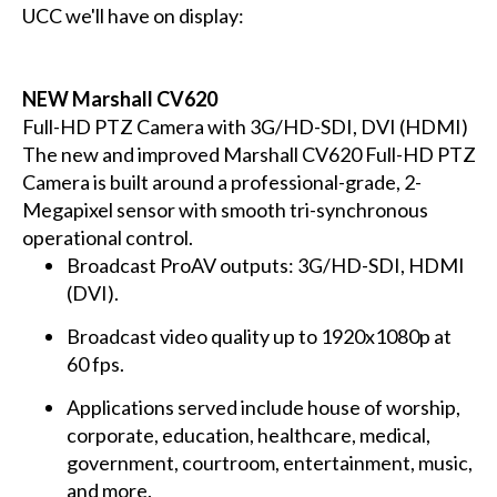
UCC we'll have on display:
NEW Marshall CV620
Full-HD PTZ Camera with 3G/HD-SDI, DVI (HDMI)
The new and improved Marshall CV620 Full-HD PTZ
Camera is built around a professional-grade, 2-
Megapixel sensor with smooth tri-synchronous
operational control.
Broadcast ProAV outputs: 3G/HD-SDI, HDMI
(DVI).
Broadcast video quality up to 1920x1080p at
60 fps.
Applications served include house of worship,
corporate, education, healthcare, medical,
government, courtroom, entertainment, music,
and more.