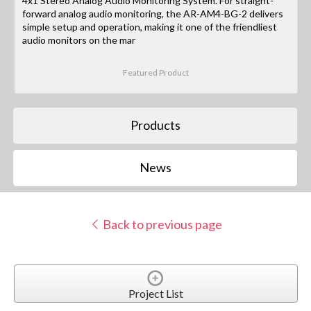
4x1 Stereo Analog Audio Monitoring System. For straight-
forward analog audio monitoring, the AR-AM4-BG-2 delivers
simple setup and operation, making it one of the friendliest
audio monitors on the mar
Featured Product
Products
News
Back to previous page
Project List