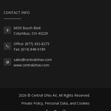
CONTACT INFO
6650 Busch Blvd.
Columbus, OH 43229
Office: (877) 432-8273
Fax: (614) 848-6189
sales@centralohav.com
www.centralohav.com
2026 © Central Ohio AV, All Rights Reserved.
Private Policy, Personal Data, and Cookies