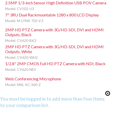
2.5MP 1/3-inch Sensor High Definition USB POV Camera
Model: CV502-U3
7" 3RU Dual Rackmountable 1280 x 800 LCD Display
Model: M-LYNX-702 V.3
2MP HD PTZ Camera with 3G/HD-SDI, DVI and HDMI
Outputs, Black
Model: CV620-BK2
2MP HD PTZ Camera with 3G/HD-SDI, DVI and HDMI
Outputs, White
Model: CV620-WH2
1/2.8" 2MP CMOS Full HD PTZ Camera with NDI, Black
Model: CV620-NDI
Web Conferencing Microphone
Model: MXL AC-360-Z
You must be logged in to add more than four items
to your comparison list.