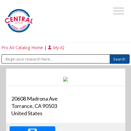
Pro AV Catalog Home
|
My-iQ
20608 Madrona Ave
Torrance, CA 90503
United States