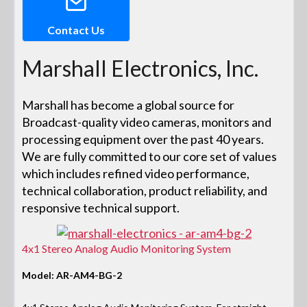
Contact Us
Marshall Electronics, Inc.
Marshall has become a global source for
Broadcast-quality video cameras, monitors and
processing equipment over the past 40 years.
We are fully committed to our core set of values
which includes refined video performance,
technical collaboration, product reliability, and
responsive technical support.
4x1 Stereo Analog Audio Monitoring System
Model: AR-AM4-BG-2