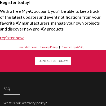
Register today!
With a free My-iQ account, you'll be able to keep track
of the latest updates and event notifications from your
favorite AV manufacturers, manage your own projects
and discover new pro-AV products.
register now
Emerald Terms
|
Privacy Policy
|
Powered by AV-iQ
CONTACT US TODAY!
FAQ
What is our warranty policy?