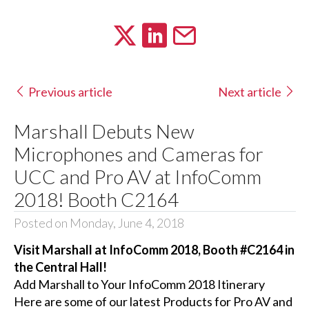
Previous article
Next article
Marshall Debuts New
Microphones and Cameras for
UCC and Pro AV at InfoComm
2018! Booth C2164
Posted on Monday, June 4, 2018
Visit Marshall at InfoComm 2018, Booth #C2164 in
the Central Hall!
Add Marshall to Your InfoComm 2018 Itinerary
Here are some of our latest Products for Pro AV and