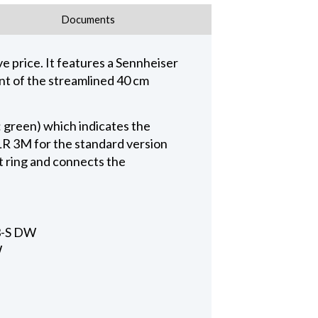
Documents
 price. It features a Sennheiser
ent of the streamlined 40 cm
: green) which indicates the
XLR 3M for the standard version
 ring and connects the
33-S DW
W