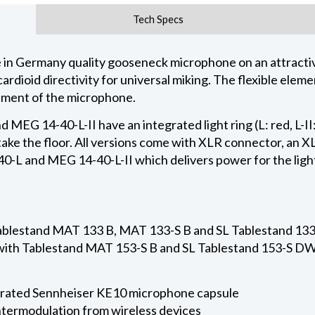
Tech Specs
n Germany quality gooseneck microphone on an attractive
rdioid directivity for universal miking. The flexible elem
nment of the microphone.
 MEG 14-40-L-II have an integrated light ring (L: red, L-II
take the floor. All versions come with XLR connector, an 
-L and MEG 14-40-L-II which delivers power for the light
Tablestand MAT 133 B, MAT 133-S B and SL Tablestand 1
 with Tablestand MAT 153-S B and SL Tablestand 153-S D
rated Sennheiser KE10 microphone capsule
intermodulation from wireless devices