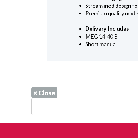
Streamlined design fo
Premium quality made
Delivery Includes
MEG 14-40 B
Short manual
×
Close