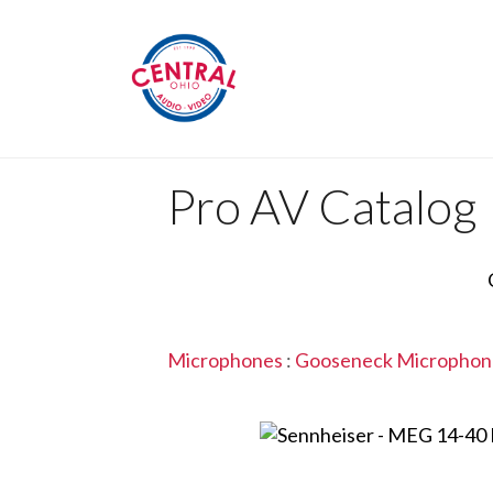
Pro AV Catalog
Microphones
:
Gooseneck Microphon