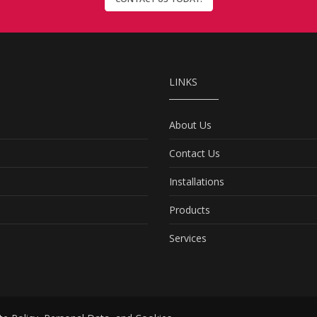
LINKS
About Us
Contact Us
Installations
Products
Services