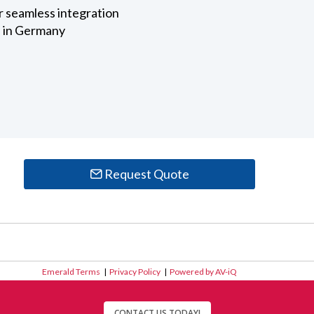
r seamless integration
 in Germany
Request Quote
Emerald Terms
|
Privacy Policy
|
Powered by AV-iQ
CONTACT US TODAY!