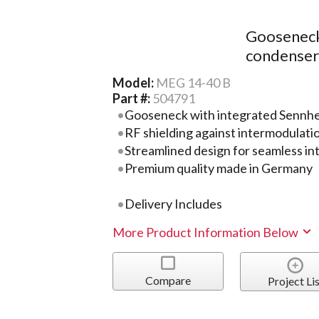
Gooseneck
condenser)
Model:
MEG 14-40 B
Part #:
504791
Gooseneck with integrated Sennhe
RF shielding against intermodulati
Streamlined design for seamless in
Premium quality made in Germany
Delivery Includes
More Product Information Below
Compare
Project Lis