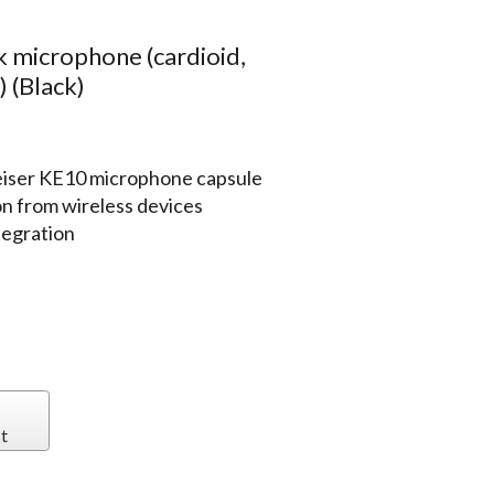
 microphone (cardioid,
 (Black)
iser KE10 microphone capsule
on from wireless devices
tegration
t