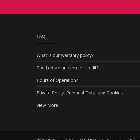
FAQ
What is our warranty policy?
Can I return an item for credit?
Hours of Operation?
Private Policy, Personal Data, and Cookies
View More