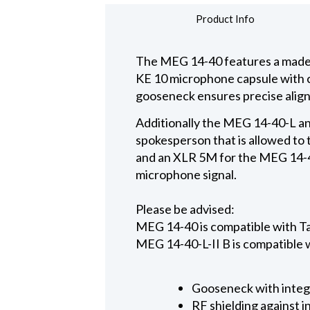
Product Info
The MEG 14-40 features a made i
KE 10 microphone capsule with ca
gooseneck ensures precise alig
Additionally the MEG 14-40-L and
spokesperson that is allowed to 
and an XLR 5M for the MEG 14-40
microphone signal.
Please be advised:
MEG 14-40 is compatible with 
MEG 14-40-L-II B is compatible
Gooseneck with integ
RF shielding against 