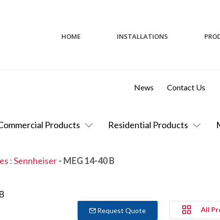
HOME
INSTALLATIONS
PRO
News
Contact Us
Commercial Products
Residential Products
es
:
Sennheiser
- MEG 14-40 B
All P
Request Quote