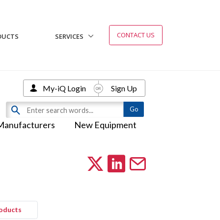
CONTACT US
DUCTS
SERVICES
My-iQ Login
Sign Up
Manufacturers
New Equipment
roducts