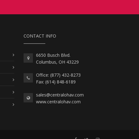
CONTACT INFO
6650 Busch Blvd.
Columbus, OH 43229
Office: (877) 432-8273
Fax: (614) 848-6189
sales@centralohav.com
www.centralohav.com