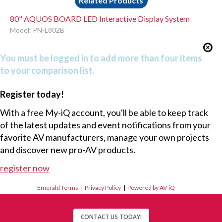
Related Products
80" AQUOS BOARD LED Interactive Display System
Model: PN-L802B
You must be logged in to add more than four items
to your comparison list.
Register today!
With a free My-iQ account, you'll be able to keep track
of the latest updates and event notifications from your
favorite AV manufacturers, manage your own projects
and discover new pro-AV products.
register now
Emerald Terms
|
Privacy Policy
|
Powered by AV-iQ
CONTACT US TODAY!