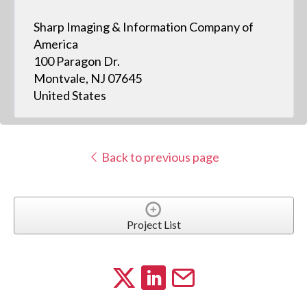
Sharp Imaging & Information Company of
America
100 Paragon Dr.
Montvale, NJ 07645
United States
Back to previous page
Project List