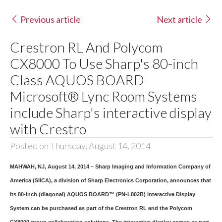
Previous article
Next article
Crestron RL And Polycom
CX8000 To Use Sharp's 80-inch
Class AQUOS BOARD
Microsoft® Lync Room Systems
include Sharp's interactive display
with Crestro
Posted on Thursday, August 14, 2014
MAHWAH, NJ, August 14, 2014 – Sharp Imaging and Information Company of
America (SIICA), a division of Sharp Electronics Corporation, announces that
its 80-inch (diagonal) AQUOS BOARD™ (PN-L802B) Interactive Display
System can be purchased as part of the Crestron RL and the Polycom