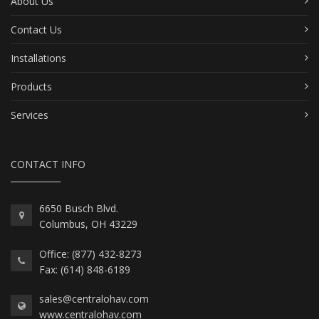
About Us
Contact Us
Installations
Products
Services
CONTACT INFO
6650 Busch Blvd.
Columbus, OH 43229
Office: (877) 432-8273
Fax: (614) 848-6189
sales@centralohav.com
www.centralohav.com