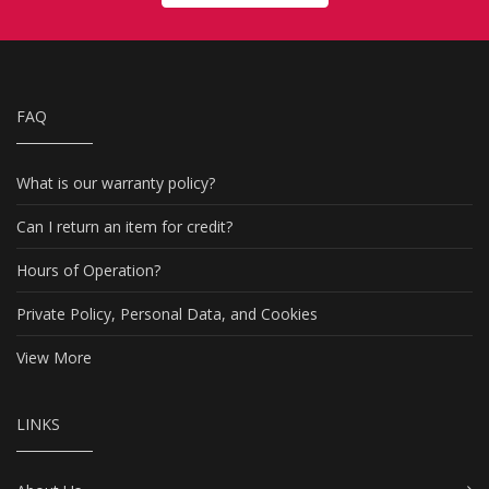
FAQ
What is our warranty policy?
Can I return an item for credit?
Hours of Operation?
Private Policy, Personal Data, and Cookies
View More
LINKS