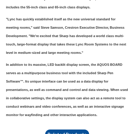
includes the 55-inch class and 65-inch class displays.
"Lync has quickly established itself as the new universal standard for
meeting rooms," said Steve Samson, Crestron Executive Director, Business
Development. "We're excited that Sharp has developed a world class multi-
touch, large-format display that takes these Lync Room Systems to the next
level in medium-sized and large meeting rooms."
In addition to its massive, LED backlit display screen, the AQUOS BOARD
serves as a multipurpose business tool with the included Sharp Pen
Software™. Its unique interface can be used as a data display for
presentations, as well as command and control and data viewing. When used
in collaborative settings, the display system can also act as a remote tool to
conduct webinars and video conferences, as well as an interactive signage
monitor for wayfinding and other interactive applications.