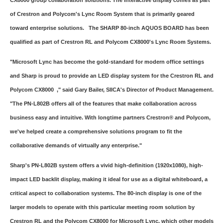
CX8000 group collaboration solutions. The interactive display comes as part
of Crestron and Polycom's Lync Room System that is primarily geared
toward enterprise solutions. The SHARP 80-inch AQUOS BOARD has been
qualified as part of Crestron RL and Polycom CX8000's Lync Room Systems.
"Microsoft Lync has become the gold-standard for modern office settings
and Sharp is proud to provide an LED display system for the Crestron RL and
Polycom CX8000 ," said Gary Bailer, SIICA's Director of Product Management.
"The PN-L802B offers all of the features that make collaboration across
business easy and intuitive. With longtime partners Crestron® and Polycom,
we've helped create a comprehensive solutions program to fit the
collaborative demands of virtually any enterprise."
Sharp's PN-L802B system offers a vivid high-definition (1920x1080), high-
impact LED backlit display, making it ideal for use as a digital whiteboard, a
critical aspect to collaboration systems. The 80-inch display is one of the
larger models to operate with this particular meeting room solution by
Crestron RL and the Polycom CX8000 for Microsoft Lync, which other models