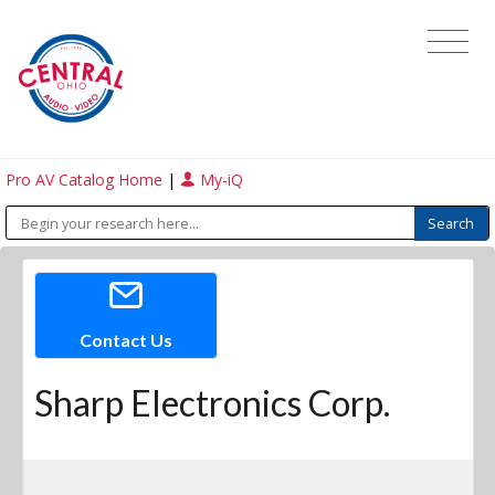
Pro AV Catalog Home
|
My-iQ
Contact Us
Sharp Electronics Corp.