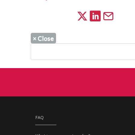
×
Close
FAQ