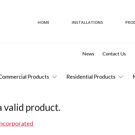
HOME
INSTALLATIONS
PRO
News
Contact Us
Commercial Products
Residential Products
 valid product.
Incorporated