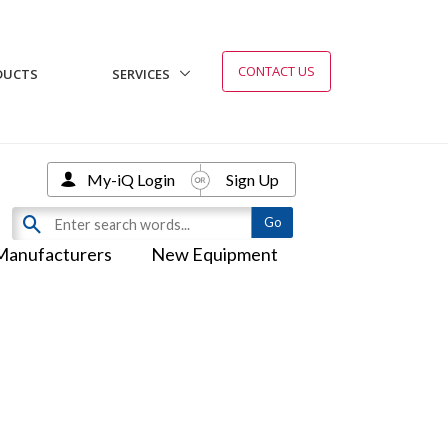
CONTACT US
DUCTS
SERVICES
My-iQ Login
Sign Up
Manufacturers
New Equipment