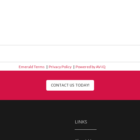
Emerald Terms
|
Privacy Policy
|
Powered by AV-iQ
CONTACT US TODAY!
LINKS