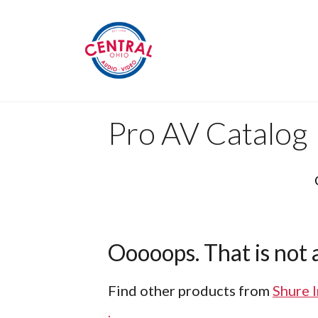
Pro AV Catalog
Ooooops. That is not a
Find other products from
Shure 
.