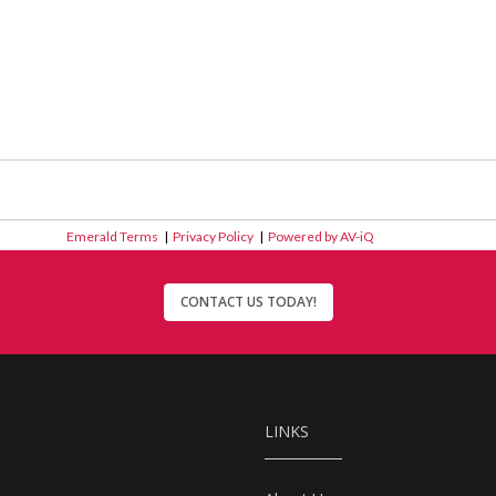
Emerald Terms
|
Privacy Policy
|
Powered by AV-iQ
CONTACT US TODAY!
LINKS