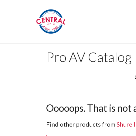
Pro AV Catalog
Ooooops. That is not a
Find other products from
Shure 
.