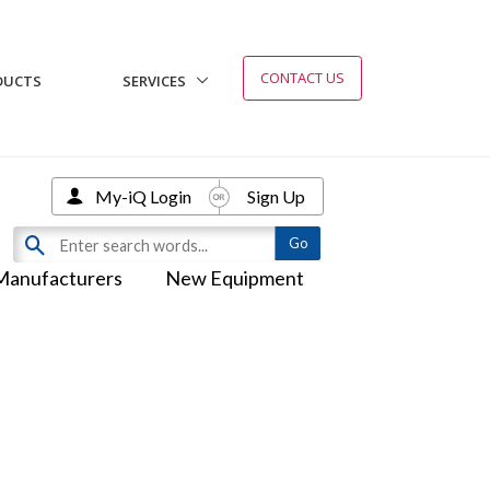
CONTACT US
DUCTS
SERVICES
My-iQ Login
Sign Up
Manufacturers
New Equipment