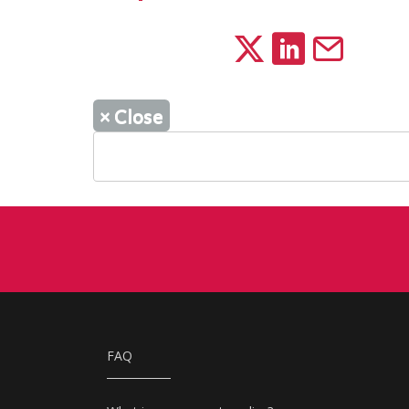
×
Close
FAQ