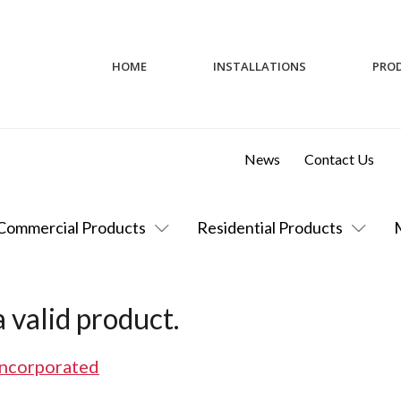
HOME
INSTALLATIONS
PRO
News
Contact Us
Commercial Products
Residential Products
 valid product.
Incorporated