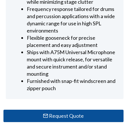
while minimizing stage clutter
Frequency response tailored for drums
and percussion applications with a wide
dynamic range for use in high SPL
environments
Flexible gooseneck for precise
placement and easy adjustment
Ships with A75M Universal Microphone
mount with quick release, for versatile
and secure instrument and/or stand
mounting
Furnished with snap-fit windscreen and
zipper pouch
Request Quote