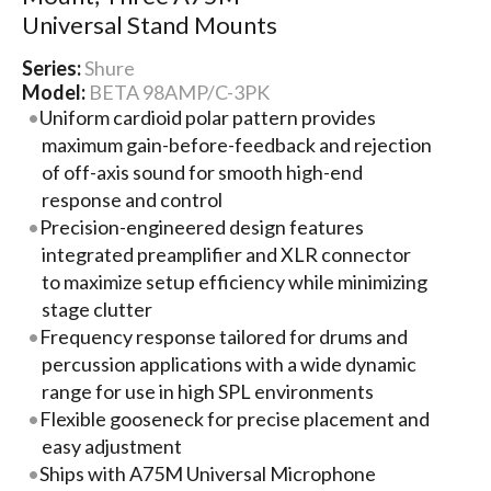
Universal Stand Mounts
Series:
Shure
Model:
BETA 98AMP/C-3PK
Uniform cardioid polar pattern provides
maximum gain-before-feedback and rejection
of off-axis sound for smooth high-end
response and control
Precision-engineered design features
integrated preamplifier and XLR connector
to maximize setup efficiency while minimizing
stage clutter
Frequency response tailored for drums and
percussion applications with a wide dynamic
range for use in high SPL environments
Flexible gooseneck for precise placement and
easy adjustment
Ships with A75M Universal Microphone