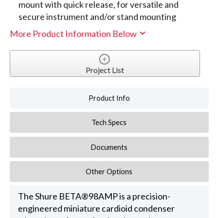
mount with quick release, for versatile and
secure instrument and/or stand mounting
More Product Information Below
Project List
Product Info
Tech Specs
Documents
Other Options
The Shure BETA®98AMP is a precision-
engineered miniature cardioid condenser