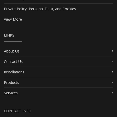
Private Policy, Personal Data, and Cookies
View More
LINKS
About Us
Contact Us
Installations
Products
Services
CONTACT INFO