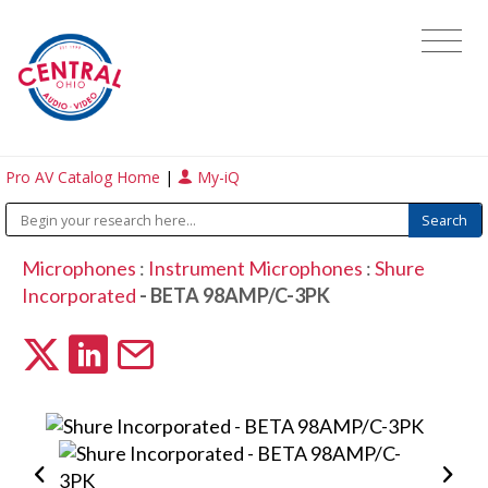
Pro AV Catalog Home
|
My-iQ
Microphones
:
Instrument Microphones
:
Shure
Incorporated
- BETA 98AMP/C-3PK