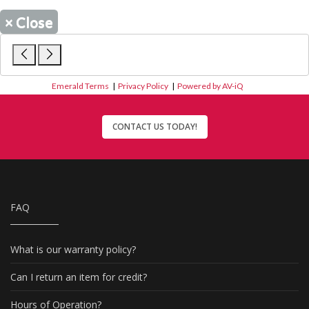
×
Close
Emerald Terms
|
Privacy Policy
|
Powered by AV-iQ
CONTACT US TODAY!
FAQ
What is our warranty policy?
Can I return an item for credit?
Hours of Operation?