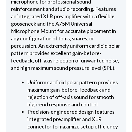
microphone for professional sound
reinforcement and studio recording. Features
an integrated XLR preamplifier with a flexible
gooseneck and the A75M Universal
Microphone Mount for accurate placement in
any configuration of toms, snares, or
percussion. An extremely uniform cardioid polar
pattern provides excellent gain-before-
feedback, off-axis rejection of unwanted noise,
and high maximum sound pressure level (SPL).
Uniform cardioid polar pattern provides
maximum gain-before-feedback and
rejection of off-axis sound for smooth
high-end response and control
Precision-engineered design features
integrated preamplifier and XLR
connector to maximize setup efficiency