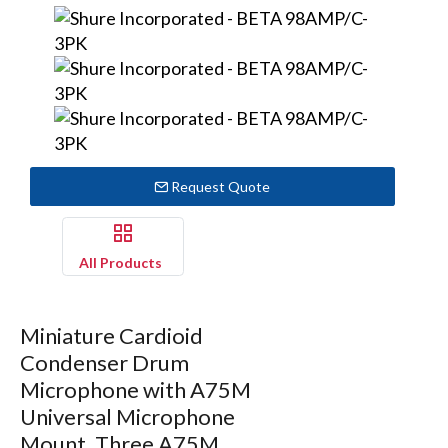
Request Quote
All Products
Miniature Cardioid
Condenser Drum
Microphone with A75M
Universal Microphone
Mount, Three A75M