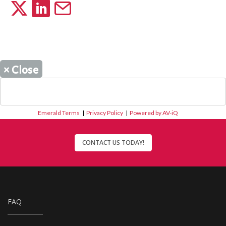
×
Close
Emerald Terms
|
Privacy Policy
|
Powered by AV-iQ
CONTACT US TODAY!
FAQ