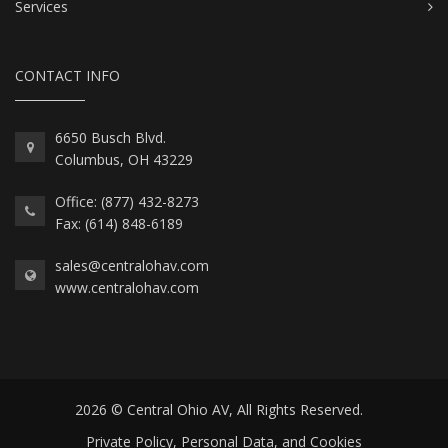
Services
CONTACT INFO
6650 Busch Blvd.
Columbus, OH 43229
Office: (877) 432-8273
Fax: (614) 848-6189
sales@centralohav.com
www.centralohav.com
2026 © Central Ohio AV, All Rights Reserved.
Private Policy, Personal Data, and Cookies