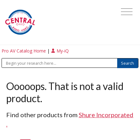
Pro AV Catalog Home
|
My-iQ
Ooooops. That is not a valid
product.
Find other products from
Shure Incorporated
.