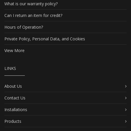
What is our warranty policy?
Can I return an item for credit?
Hours of Operation?
Private Policy, Personal Data, and Cookies
View More
LINKS
About Us
Contact Us
Installations
Products