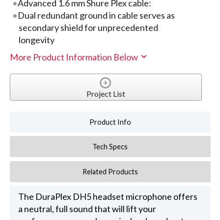
Advanced 1.6 mm Shure Plex cable:
Dual redundant ground in cable serves as
secondary shield for unprecedented
longevity
More Product Information Below
Project List
Product Info
Tech Specs
Related Products
The DuraPlex DH5 headset microphone offers
a neutral, full sound that will lift your