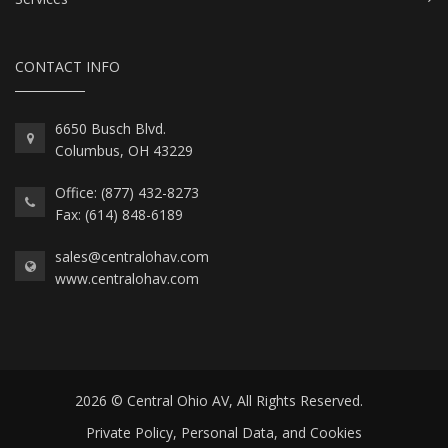
CONTACT INFO
6650 Busch Blvd.
Columbus, OH 43229
Office: (877) 432-8273
Fax: (614) 848-6189
sales@centralohav.com
www.centralohav.com
2026 © Central Ohio AV, All Rights Reserved.
Private Policy, Personal Data, and Cookies