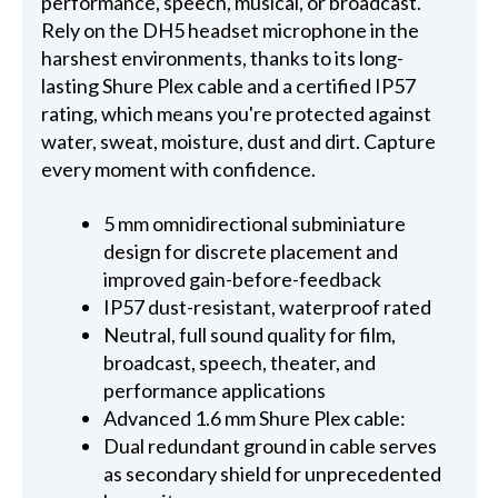
performance, speech, musical, or broadcast.
Rely on the DH5 headset microphone in the
harshest environments, thanks to its long-
lasting Shure Plex cable and a certified IP57
rating, which means you're protected against
water, sweat, moisture, dust and dirt. Capture
every moment with confidence.
5 mm omnidirectional subminiature
design for discrete placement and
improved gain-before-feedback
IP57 dust-resistant, waterproof rated
Neutral, full sound quality for film,
broadcast, speech, theater, and
performance applications
Advanced 1.6 mm Shure Plex cable:
Dual redundant ground in cable serves
as secondary shield for unprecedented