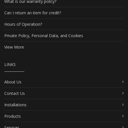
What is our warranty policy?
Can I return an item for credit?
Hours of Operation?
Private Policy, Personal Data, and Cookies
View More
LINKS
About Us
Contact Us
Installations
Products
Services