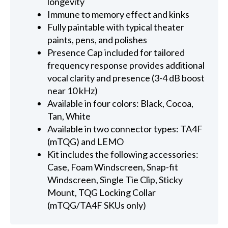
longevity
Immune to memory effect and kinks
Fully paintable with typical theater
paints, pens, and polishes
Presence Cap included for tailored
frequency response provides additional
vocal clarity and presence (3-4 dB boost
near 10 kHz)
Available in four colors: Black, Cocoa,
Tan, White
Available in two connector types: TA4F
(mTQG) and LEMO
Kit includes the following accessories:
Case, Foam Windscreen, Snap-fit
Windscreen, Single Tie Clip, Sticky
Mount, TQG Locking Collar
(mTQG/TA4F SKUs only)