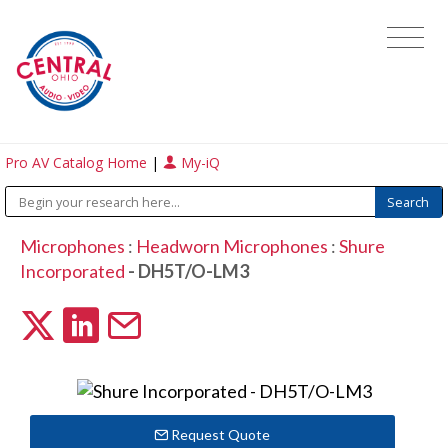
Pro AV Catalog Home
|
My-iQ
Microphones
:
Headworn Microphones
:
Shure
Incorporated
- DH5T/O-LM3
Request Quote