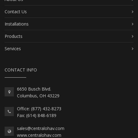
Contact Us
Installations
Products
Services
CONTACT INFO
6650 Busch Blvd.
Columbus, OH 43229
Office: (877) 432-8273
Fax: (614) 848-6189
sales@centralohav.com
www.centralohav.com