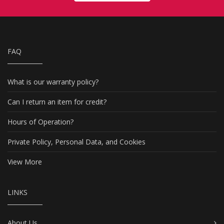
FAQ
What is our warranty policy?
Can I return an item for credit?
Hours of Operation?
Private Policy, Personal Data, and Cookies
View More
LINKS
About Us