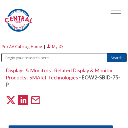
Pro AV Catalog Home
|
My-iQ
Displays & Monitors
:
Related Display & Monitor
Products
:
SMART Technologies
- EOW2-SBID-75-
P