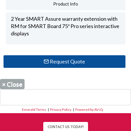
Product Info
2 Year SMART Assure warranty extension with
RM for SMART Board 75″ Pro series interactive
displays
Request Quote
×
Close
Emerald Terms
|
Privacy Policy
|
Powered by AV-iQ
CONTACT US TODAY!