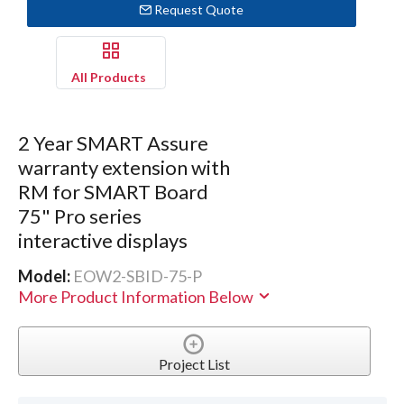
Request Quote
All Products
2 Year SMART Assure
warranty extension with
RM for SMART Board
75" Pro series
interactive displays
Model:
EOW2-SBID-75-P
More Product Information Below
Project List