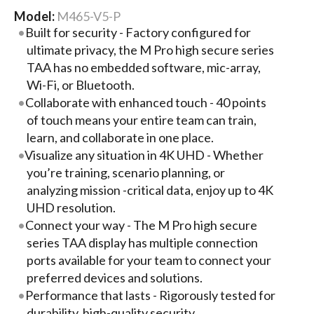
Model:
M465-V5-P
Built for security - Factory configured for
ultimate privacy, the M Pro high secure series
TAA has no embedded software, mic-array,
Wi-Fi, or Bluetooth.
Collaborate with enhanced touch - 40 points
of touch means your entire team can train,
learn, and collaborate in one place.
Visualize any situation in 4K UHD - Whether
you’re training, scenario planning, or
analyzing mission -critical data, enjoy up to 4K
UHD resolution.
Connect your way - The M Pro high secure
series TAA display has multiple connection
ports available for your team to connect your
preferred devices and solutions.
Performance that lasts - Rigorously tested for
durability, high-quality security,