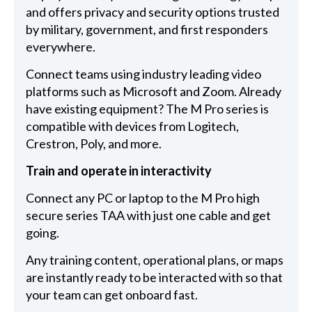
and offers privacy and security options trusted
by military, government, and first responders
everywhere.
Connect teams using industry leading video
platforms such as Microsoft and Zoom. Already
have existing equipment? The M Pro series is
compatible with devices from Logitech,
Crestron, Poly, and more.
Train and operate in interactivity
Connect any PC or laptop to the M Pro high
secure series TAA with just one cable and get
going.
Any training content, operational plans, or maps
are instantly ready to be interacted with so that
your team can get onboard fast.