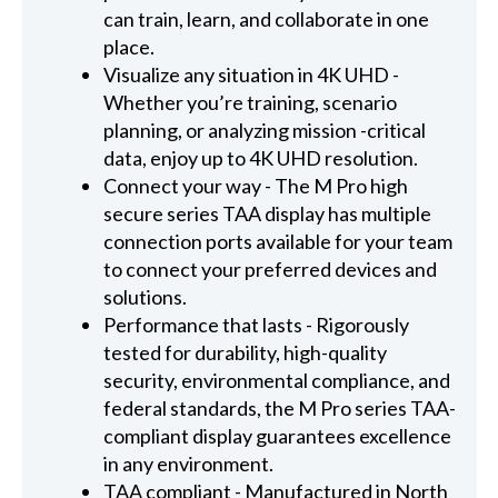
can train, learn, and collaborate in one
place.
Visualize any situation in 4K UHD -
Whether you’re training, scenario
planning, or analyzing mission -critical
data, enjoy up to 4K UHD resolution.
Connect your way - The M Pro high
secure series TAA display has multiple
connection ports available for your team
to connect your preferred devices and
solutions.
Performance that lasts - Rigorously
tested for durability, high-quality
security, environmental compliance, and
federal standards, the M Pro series TAA-
compliant display guarantees excellence
in any environment.
TAA compliant - Manufactured in North