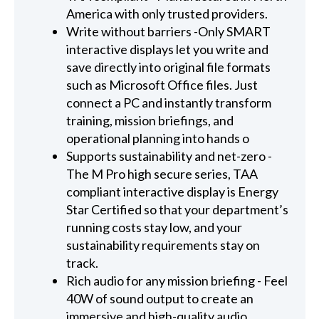
America with only trusted providers.
Write without barriers -Only SMART
interactive displays let you write and
save directly into original file formats
such as Microsoft Office files. Just
connect a PC and instantly transform
training, mission briefings, and
operational planning into hands o
Supports sustainability and net-zero -
The M Pro high secure series, TAA
compliant interactive display is Energy
Star Certified so that your department’s
running costs stay low, and your
sustainability requirements stay on
track.
Rich audio for any mission briefing - Feel
40W of sound output to create an
immersive and high-quality audio