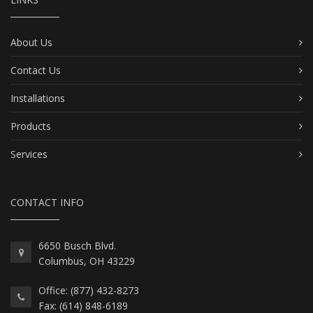
About Us
Contact Us
Installations
Products
Services
CONTACT INFO
6650 Busch Blvd.
Columbus, OH 43229
Office: (877) 432-8273
Fax: (614) 848-6189