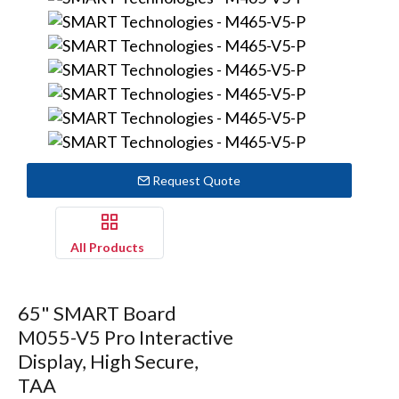
Request Quote
All Products
65" SMART Board
M055-V5 Pro Interactive
Display, High Secure,
TAA