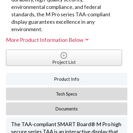
environmental compliance, and federal
standards, the M Pro series TAA-compliant
display guarantees excellence in any
environment.
More Product Information Below
Project List
Product Info
Tech Specs
Documents
The TAA-compliant SMART Board® M Pro high
secure series TAA is an interactive display that