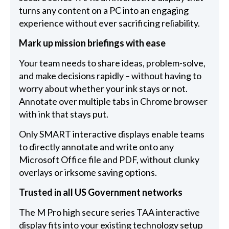
turns any content on a PC into an engaging
experience without ever sacrificing reliability.
Mark up mission briefings with ease
Your team needs to share ideas, problem-solve,
and make decisions rapidly – without having to
worry about whether your ink stays or not.
Annotate over multiple tabs in Chrome browser
with ink that stays put.
Only SMART interactive displays enable teams
to directly annotate and write onto any
Microsoft Office file and PDF, without clunky
overlays or irksome saving options.
Trusted in all US Government networks
The M Pro high secure series TAA interactive
display fits into your existing technology setup