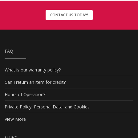
CONTACT US TODAY!
FAQ
What is our warranty policy?
Can I return an item for credit?
Hours of Operation?
Private Policy, Personal Data, and Cookies
View More
LINKS