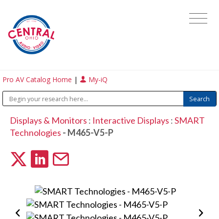
Pro AV Catalog Home
|
My-iQ
Displays & Monitors
:
Interactive Displays
:
SMART
Technologies
- M465-V5-P