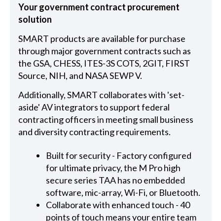
Your government contract procurement
solution
SMART products are available for purchase
through major government contracts such as
the GSA, CHESS, ITES-3S COTS, 2GIT, FIRST
Source, NIH, and NASA SEWP V.
Additionally, SMART collaborates with 'set-
aside' AV integrators to support federal
contracting officers in meeting small business
and diversity contracting requirements.
Built for security - Factory configured
for ultimate privacy, the M Pro high
secure series TAA has no embedded
software, mic-array, Wi-Fi, or Bluetooth.
Collaborate with enhanced touch - 40
points of touch means your entire team