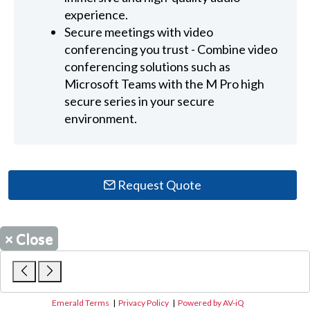
experience.
Secure meetings with video
conferencing you trust - Combine video
conferencing solutions such as
Microsoft Teams with the M Pro high
secure series in your secure
environment.
Request Quote
×
Close
Emerald Terms
|
Privacy Policy
|
Powered by AV-iQ