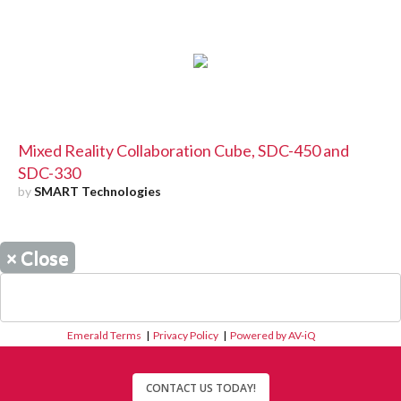
Mixed Reality Collaboration Cube, SDC-450 and
SDC-330
by
SMART Technologies
×
Close
Emerald Terms
|
Privacy Policy
|
Powered by AV-iQ
CONTACT US TODAY!