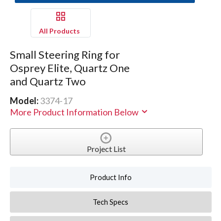
All Products
Small Steering Ring for
Osprey Elite, Quartz One
and Quartz Two
Model:
3374-17
More Product Information Below
Project List
Product Info
Tech Specs