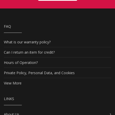
FAQ
What is our warranty policy?
Can I return an item for credit?
Hours of Operation?
Private Policy, Personal Data, and Cookies
View More
LINKS
About Us