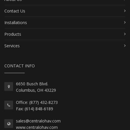
Contact Us
Installations
Products
Services
CONTACT INFO
6650 Busch Blvd.
Columbus, OH 43229
Office: (877) 432-8273
Fax: (614) 848-6189
sales@centralohav.com
www.centralohav.com