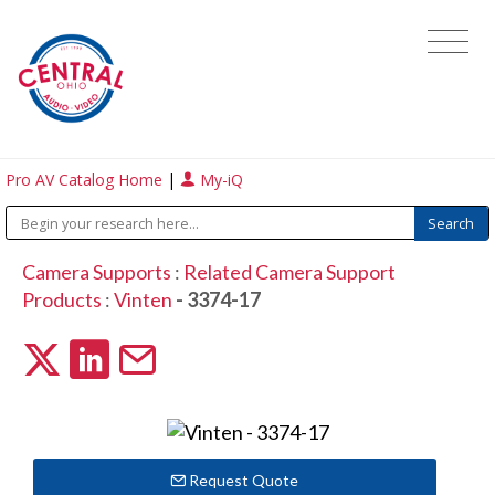
Pro AV Catalog Home
|
My-iQ
Camera Supports
:
Related Camera Support
Products
:
Vinten
- 3374-17
Request Quote