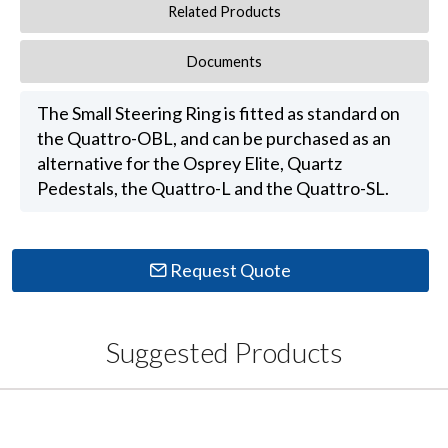
Related Products
Documents
The Small Steering Ring is fitted as standard on
the Quattro-OBL, and can be purchased as an
alternative for the Osprey Elite, Quartz
Pedestals, the Quattro-L and the Quattro-SL.
Request Quote
Suggested Products