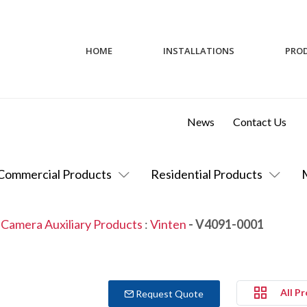
HOME
INSTALLATIONS
PRO
News
Contact Us
Commercial Products
Residential Products
 Camera Auxiliary Products
:
Vinten
- V4091-0001
All P
Request Quote