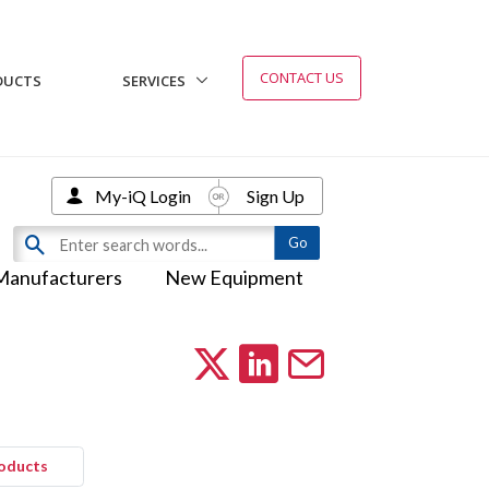
CONTACT US
DUCTS
SERVICES
My-iQ Login
Sign Up
Manufacturers
New Equipment
roducts