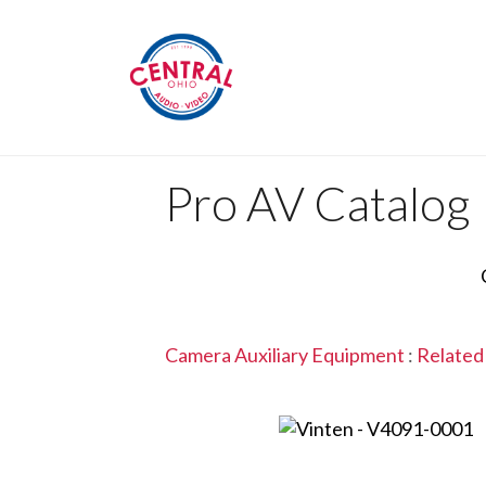
Pro AV Catalog
Camera Auxiliary Equipment
:
Related