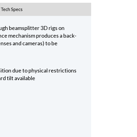
Tech Specs
ugh beamsplitter 3D rigs on
alance mechanism produces a back-
lenses and cameras) to be
tion due to physical restrictions
 tilt available