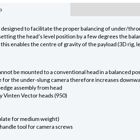
o
designed to facilitate the proper balancing of under/thro
fsetting the head’s level position by a few degrees the b
this enables the centre of gravity of the payload (3D rig, 
annot be mounted to a conventional head in a balanced posi
 for the under-slung camera therefore increases downward
 wedge assembly from head
ty Vinten Vector heads (950)
plate for medium weight)
handle tool for camera screws