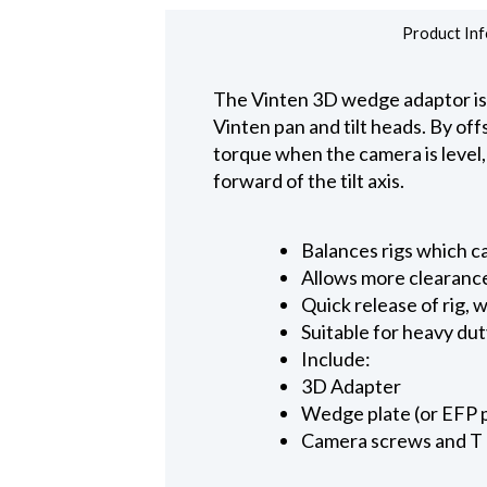
Product Inf
The Vinten 3D wedge adaptor is 
Vinten pan and tilt heads. By of
torque when the camera is level, 
forward of the tilt axis.
Balances rigs which c
Allows more clearance
Quick release of rig,
Suitable for heavy du
Include:
3D Adapter
Wedge plate (or EFP 
Camera screws and T 