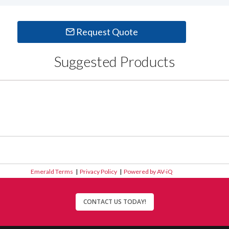
Request Quote
Suggested Products
Emerald Terms
|
Privacy Policy
|
Powered by AV-iQ
CONTACT US TODAY!