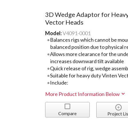
3D Wedge Adaptor for Heavy
Vector Heads
Model:
V4091-0001
Balances rigs which cannot be moun
balanced position due to physical r
Allows more clearance for the und
increases downward tilt available
Quick release of rig, wedge assemb
Suitable for heavy duty Vinten Vec
Include:
More Product Information Below
Compare
Project Lis