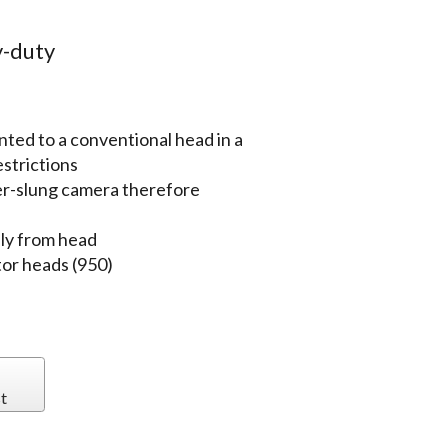
-duty
ted to a conventional head in a
estrictions
er-slung camera therefore
ly from head
tor heads (950)
t