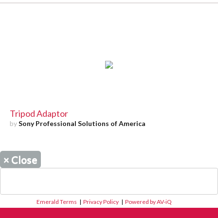
Tripod Adaptor
by
Sony Professional Solutions of America
×
Close
Emerald Terms
|
Privacy Policy
|
Powered by AV-iQ