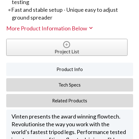
testing
Fast and stable setup - Unique easy to adjust
ground spreader
More Product Information Below
Project List
Product Info
Tech Specs
Related Products
Vinten presents the award winning flowtech.
Revolutionise the way you work with the
world’s fastest tripod legs. Performance tested