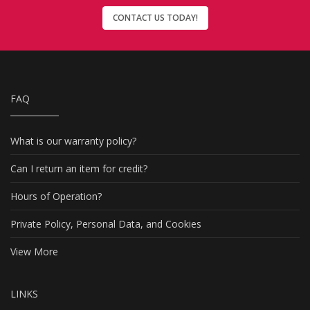
CONTACT US TODAY!
FAQ
What is our warranty policy?
Can I return an item for credit?
Hours of Operation?
Private Policy, Personal Data, and Cookies
View More
LINKS