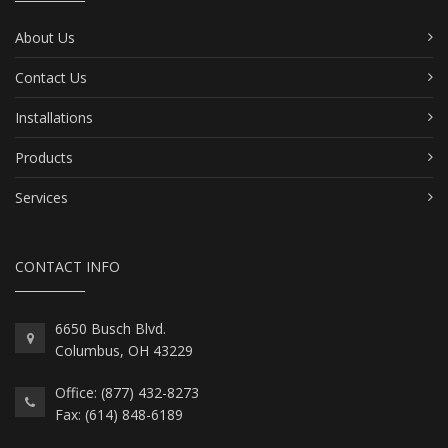
About Us
Contact Us
Installations
Products
Services
CONTACT INFO
6650 Busch Blvd.
Columbus, OH 43229
Office: (877) 432-8273
Fax: (614) 848-6189