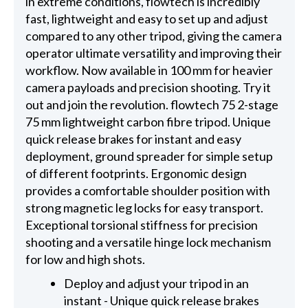
in extreme conditions, flowtech is incredibly
fast, lightweight and easy to set up and adjust
compared to any other tripod, giving the camera
operator ultimate versatility and improving their
workflow. Now available in 100 mm for heavier
camera payloads and precision shooting. Try it
out and join the revolution. flowtech 75 2-stage
75 mm lightweight carbon fibre tripod. Unique
quick release brakes for instant and easy
deployment, ground spreader for simple setup
of different footprints. Ergonomic design
provides a comfortable shoulder position with
strong magnetic leg locks for easy transport.
Exceptional torsional stiffness for precision
shooting and a versatile hinge lock mechanism
for low and high shots.
Deploy and adjust your tripod in an
instant - Unique quick release brakes