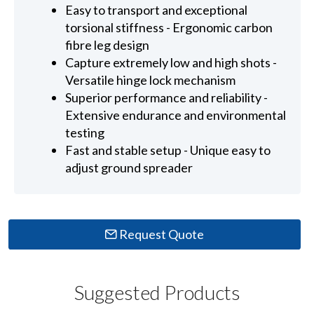
Easy to transport and exceptional
torsional stiffness - Ergonomic carbon
fibre leg design
Capture extremely low and high shots -
Versatile hinge lock mechanism
Superior performance and reliability -
Extensive endurance and environmental
testing
Fast and stable setup - Unique easy to
adjust ground spreader
Request Quote
Suggested Products