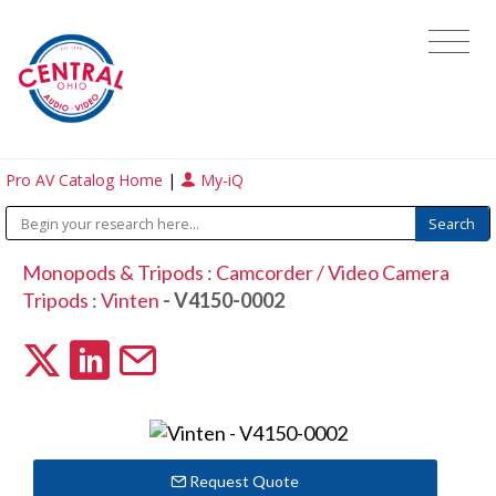
Pro AV Catalog Home
|
My-iQ
Monopods & Tripods
:
Camcorder / Video Camera
Tripods
:
Vinten
- V4150-0002
Request Quote