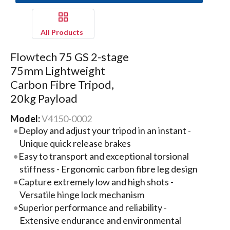
All Products
Flowtech 75 GS 2-stage
75mm Lightweight
Carbon Fibre Tripod,
20kg Payload
Model:
V4150-0002
Deploy and adjust your tripod in an instant -
Unique quick release brakes
Easy to transport and exceptional torsional
stiffness - Ergonomic carbon fibre leg design
Capture extremely low and high shots -
Versatile hinge lock mechanism
Superior performance and reliability -
Extensive endurance and environmental