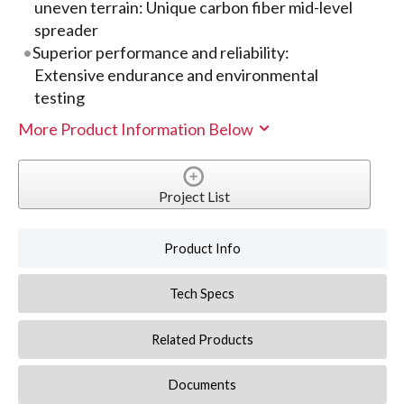
uneven terrain: Unique carbon fiber mid-level
spreader
Superior performance and reliability:
Extensive endurance and environmental
testing
More Product Information Below
Project List
Product Info
Tech Specs
Related Products
Documents