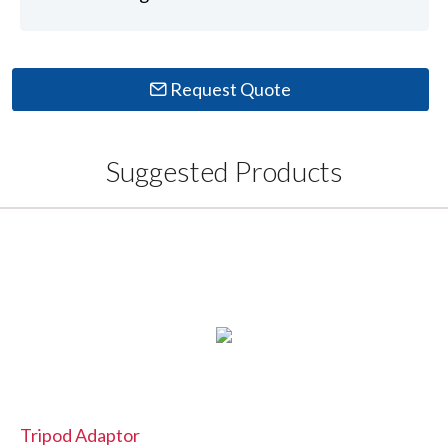
Request Quote
Suggested Products
Tripod Adaptor