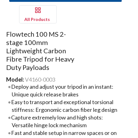
All Products
Flowtech 100 MS 2-
stage 100mm
Lightweight Carbon
Fibre Tripod for Heavy
Duty Payloads
Model:
V4160-0003
Deploy and adjust your tripod in an instant:
Unique quick release brakes
Easy to transport and exceptional torsional
stiffness: Ergonomic carbon fiber leg design
Capture extremely low and high shots:
Versatile hinge lock mechanism
Fast and stable setup in narrow spaces or on