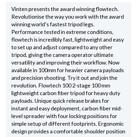
Vinten presents the award winning flowtech.
Revolutionise the way you work with the award
winning world’s fastest tripod legs.
Performance tested in extreme conditions,
flowtech is incredibly fast, lightweight and easy
to set up and adjust compared to any other
tripod, giving the camera operator ultimate
versatility and improving their workflow. Now
available in 100mm for heavier camera payloads
and precision shooting. Try it out and join the
revolution. Flowtech 100 2-stage 100 mm
lightweight carbon fiber tripod for heavy duty
payloads. Unique quick release brakes for
instant and easy deployment, carbon fiber mid-
level spreader with four locking positions for
simple setup of different footprints. Ergonomic
design provides a comfortable shoulder position