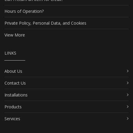
Hours of Operation?
Private Policy, Personal Data, and Cookies
View More
LINKS
About Us
Contact Us
Installations
Products
Services