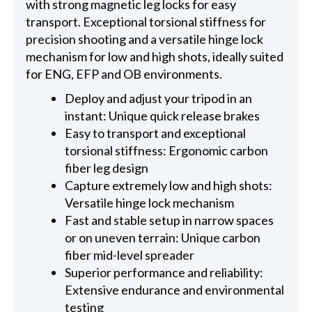
with strong magnetic leg locks for easy
transport. Exceptional torsional stiffness for
precision shooting and a versatile hinge lock
mechanism for low and high shots, ideally suited
for ENG, EFP and OB environments.
Deploy and adjust your tripod in an
instant: Unique quick release brakes
Easy to transport and exceptional
torsional stiffness: Ergonomic carbon
fiber leg design
Capture extremely low and high shots:
Versatile hinge lock mechanism
Fast and stable setup in narrow spaces
or on uneven terrain: Unique carbon
fiber mid-level spreader
Superior performance and reliability:
Extensive endurance and environmental
testing