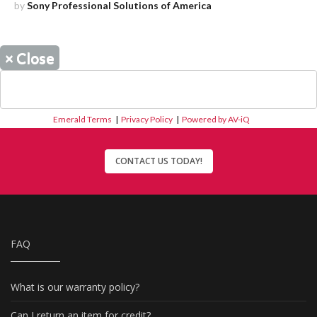
by
Sony Professional Solutions of America
×
Close
Emerald Terms
|
Privacy Policy
|
Powered by AV-iQ
CONTACT US TODAY!
FAQ
What is our warranty policy?
Can I return an item for credit?