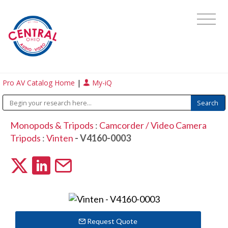
Pro AV Catalog Home
|
My-iQ
Monopods & Tripods
:
Camcorder / Video Camera
Tripods
:
Vinten
- V4160-0003
Request Quote