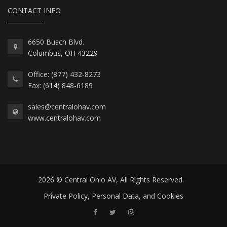
CONTACT INFO
6650 Busch Blvd.
Columbus, OH 43229
Office: (877) 432-8273
Fax: (614) 848-6189
sales@centralohav.com
www.centralohav.com
2026 © Central Ohio AV, All Rights Reserved.
Private Policy, Personal Data, and Cookies