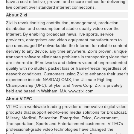
have a cost effective, proven, and secure method for delivering
live content over standard internet connections.
About Zixi
Zixi is revolutionizing contribution, management, production,
distribution and consumption of studio-quality video over the
Internet. By enabling broadcast news, live sports, service
providers, enterprises and video equipment manufacturers to
use unmanaged IP networks like the Internet for reliable content
delivery to any device, any time anywhere. Zixi’s proven, unique
transport software eliminates problems in transporting video that
are inherent in IP networks and delivers video of unprecedented
quality with no stutter, packet loss or frame-freeze regardless of
network conditions. Customers using Zixi to enhance their user’s
experience include NASDAQ OMX, the Ultimate Fighting
Championship (UFC), Stryker and News Corp. Zixi is privately
held and based in Waltham, MA. www.zixi.com
About VITEC
VITEC is a worldwide leading provider of innovative digital video
products that support end-to-end media solutions for Broadcast,
Military, Medical, Education, Enterprise, Telco, Government,
Transportation, Sports and Entertainment customers. VITEC’s
professional-grade video technologies have changed the