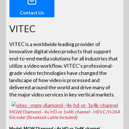
Contact Us
VITEC
VITEC is a worldwide leading provider of
innovative digital video products that support
end-to-end media solutions for all industries that
utilize a video workflow. VITEC’s professional-
grade video technologies have changed the
landscape of how video is processed and
delivered around the world and drive many of
the major video services in key vertical markets.
MGW Diamond - 4x HD or 1x4K channel - HEVC/H.264
Encoder (Breakout cable included)
Model: MGW Diamond - 4x HD or 1x4K channel