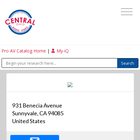
Pro AV Catalog Home
|
My-iQ
931 Benecia Avenue
Sunnyvale, CA 94085
United States