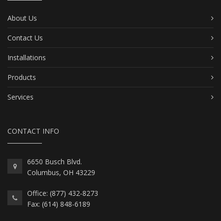
About Us
Contact Us
Installations
Products
Services
CONTACT INFO
6650 Busch Blvd.
Columbus, OH 43229
Office: (877) 432-8273
Fax: (614) 848-6189