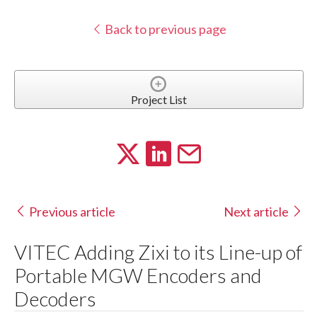
Back to previous page
Project List
Previous article
Next article
VITEC Adding Zixi to its Line-up of
Portable MGW Encoders and
Decoders