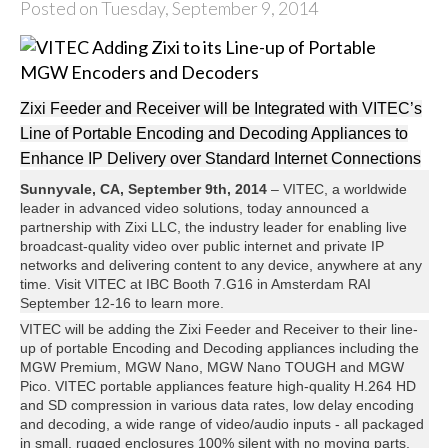
Posted on Tuesday, September 9, 2014
Zixi Feeder and Receiver will be Integrated with VITEC’s
Line of Portable Encoding and Decoding Appliances to
Enhance IP Delivery over Standard Internet Connections
Sunnyvale, CA, September 9th, 2014
– VITEC, a worldwide
leader in advanced video solutions, today announced a
partnership with Zixi LLC, the industry leader for enabling live
broadcast-quality video over public internet and private IP
networks and delivering content to any device, anywhere at any
time. Visit VITEC at IBC Booth 7.G16 in Amsterdam RAI
September 12-16 to learn more.
VITEC will be adding the Zixi Feeder and Receiver to their line-
up of portable Encoding and Decoding appliances including the
MGW Premium, MGW Nano, MGW Nano TOUGH and MGW
Pico. VITEC portable appliances feature high-quality H.264 HD
and SD compression in various data rates, low delay encoding
and decoding, a wide range of video/audio inputs - all packaged
in small, rugged enclosures 100% silent with no moving parts.