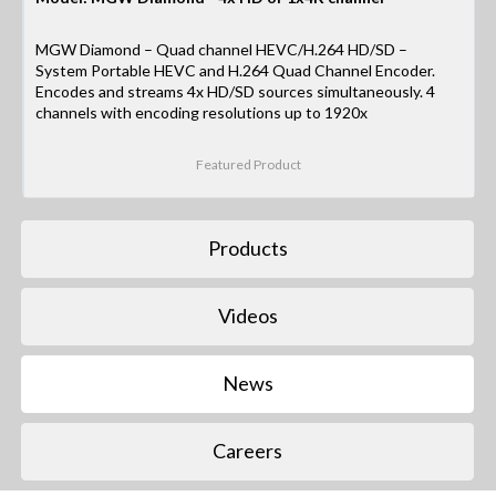
MGW Diamond – Quad channel HEVC/H.264 HD/SD –
System Portable HEVC and H.264 Quad Channel Encoder.
Encodes and streams 4x HD/SD sources simultaneously. 4
channels with encoding resolutions up to 1920x
Featured Product
Products
Videos
News
Careers