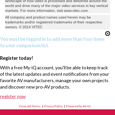
landscape of how video is processed and delivered around the
world and drive many of the major video services in key vertical
markets. For more information, visit www.vitec.com.
All company and product names used herein may be
trademarks and/or registered trademarks of their respective
owners. © 2014 VITEC
You must be logged in to add more than four items
to your comparison list.
Register today!
With a free My-iQ account, you'll be able to keep track
of the latest updates and event notifications from your
favorite AV manufacturers, manage your own projects
and discover new pro-AV products.
register now
Emerald Terms
|
Privacy Policy
|
Powered by AV-iQ