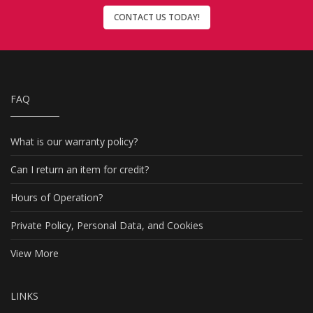
CONTACT US TODAY!
FAQ
What is our warranty policy?
Can I return an item for credit?
Hours of Operation?
Private Policy, Personal Data, and Cookies
View More
LINKS