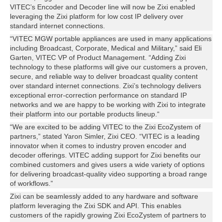
VITEC’s Encoder and Decoder line will now be Zixi enabled
leveraging the Zixi platform for low cost IP delivery over
standard internet connections.
“VITEC MGW portable appliances are used in many applications
including Broadcast, Corporate, Medical and Military,” said Eli
Garten, VITEC VP of Product Management. “Adding Zixi
technology to these platforms will give our customers a proven,
secure, and reliable way to deliver broadcast quality content
over standard internet connections. Zixi’s technology delivers
exceptional error-correction performance on standard IP
networks and we are happy to be working with Zixi to integrate
their platform into our portable products lineup.“
“We are excited to be adding VITEC to the Zixi EcoZystem of
partners,” stated Yaron Simler, Zixi CEO. “VITEC is a leading
innovator when it comes to industry proven encoder and
decoder offerings. VITEC adding support for Zixi benefits our
combined customers and gives users a wide variety of options
for delivering broadcast-quality video supporting a broad range
of workflows.”
Zixi can be seamlessly added to any hardware and software
platform leveraging the Zixi SDK and API. This enables
customers of the rapidly growing Zixi EcoZystem of partners to