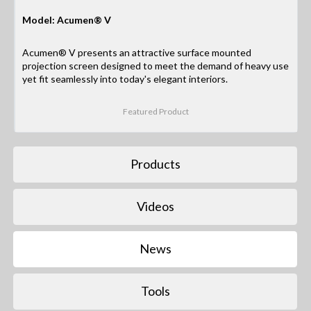
Model: Acumen® V
Acumen® V presents an attractive surface mounted
projection screen designed to meet the demand of heavy use
yet fit seamlessly into today's elegant interiors.
Featured Product
Products
Videos
News
Tools