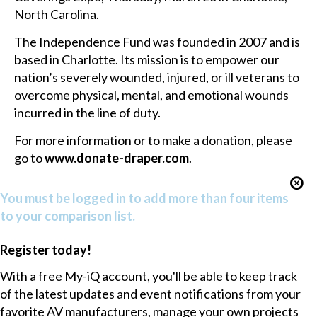
North Carolina.
The Independence Fund was founded in 2007 and is
based in Charlotte. Its mission is to empower our
nation’s severely wounded, injured, or ill veterans to
overcome physical, mental, and emotional wounds
incurred in the line of duty.
For more information or to make a donation, please
go to
www.donate-draper.com
.
You must be logged in to add more than four items
to your comparison list.
Register today!
With a free My-iQ account, you'll be able to keep track
of the latest updates and event notifications from your
favorite AV manufacturers, manage your own projects