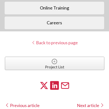
Online Training
Careers
Back to previous page
Project List
Previous article
Next article