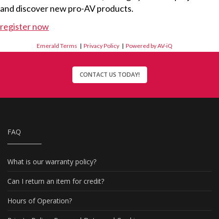
and discover new pro-AV products.
register now
Emerald Terms
|
Privacy Policy
|
Powered by AV-iQ
CONTACT US TODAY!
FAQ
What is our warranty policy?
Can I return an item for credit?
Hours of Operation?