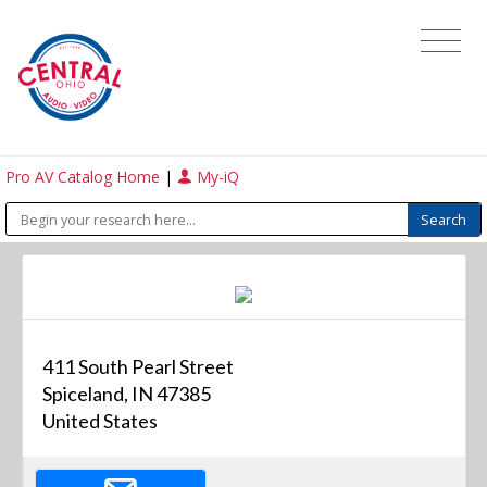
Pro AV Catalog Home
|
My-iQ
411 South Pearl Street
Spiceland, IN 47385
United States