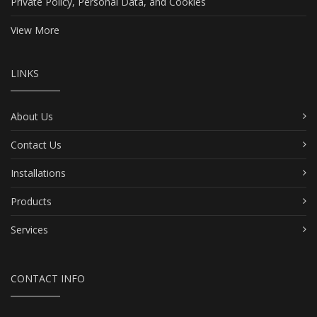
Private Policy, Personal Data, and Cookies
View More
LINKS
About Us
Contact Us
Installations
Products
Services
CONTACT INFO