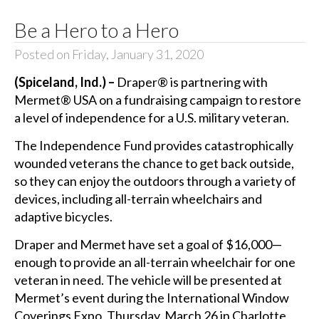
Be a Hero to a Hero
Posted on Friday, January 31, 2020
(Spiceland, Ind.) –
Draper® is partnering with
Mermet® USA on a fundraising campaign to restore
a level of independence for a U.S. military veteran.
The Independence Fund provides catastrophically
wounded veterans the chance to get back outside,
so they can enjoy the outdoors through a variety of
devices, including all-terrain wheelchairs and
adaptive bicycles.
Draper and Mermet have set a goal of $16,000—
enough to provide an all-terrain wheelchair for one
veteran in need. The vehicle will be presented at
Mermet’s event during the International Window
Coverings Expo, Thursday, March 26 in Charlotte,