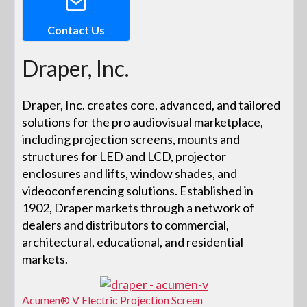
Contact Us
Draper, Inc.
Draper, Inc. creates core, advanced, and tailored
solutions for the pro audiovisual marketplace,
including projection screens, mounts and
structures for LED and LCD, projector
enclosures and lifts, window shades, and
videoconferencing solutions. Established in
1902, Draper markets through a network of
dealers and distributors to commercial,
architectural, educational, and residential
markets.
Acumen® V Electric Projection Screen