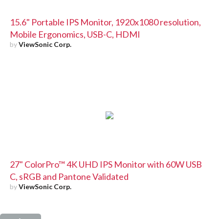
15.6" Portable IPS Monitor, 1920x1080 resolution,
Mobile Ergonomics, USB-C, HDMI
by
ViewSonic Corp.
27" ColorPro™ 4K UHD IPS Monitor with 60W USB
C, sRGB and Pantone Validated
by
ViewSonic Corp.