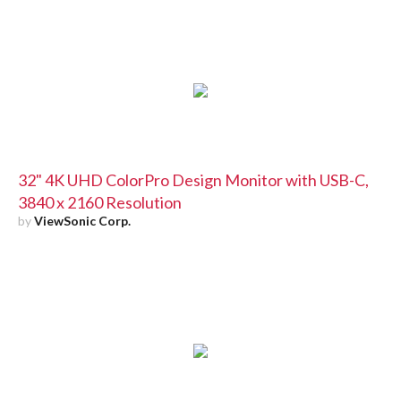
32" 4K UHD ColorPro Design Monitor with USB-C,
3840 x 2160 Resolution
by
ViewSonic Corp.