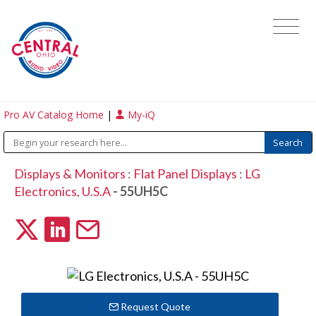
Pro AV Catalog Home
|
My-iQ
Displays & Monitors
:
Flat Panel Displays
:
LG
Electronics, U.S.A
- 55UH5C
Request Quote