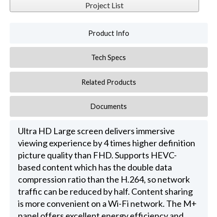
Project List
Product Info
Tech Specs
Related Products
Documents
Ultra HD Large screen delivers immersive
viewing experience by 4 times higher definition
picture quality than FHD. Supports HEVC-
based content which has the double data
compression ratio than the H.264, so network
traffic can be reduced by half. Content sharing
is more convenient on a Wi-Fi network. The M+
panel offers excellent energy efficiency and