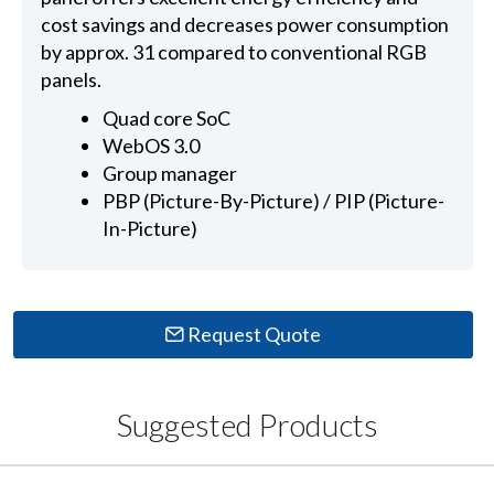
cost savings and decreases power consumption
by approx. 31 compared to conventional RGB
panels.
Quad core SoC
WebOS 3.0
Group manager
PBP (Picture-By-Picture) / PIP (Picture-
In-Picture)
Request Quote
Suggested Products