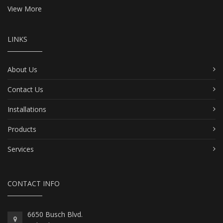
View More
LINKS
About Us
Contact Us
Installations
Products
Services
CONTACT INFO
6650 Busch Blvd.