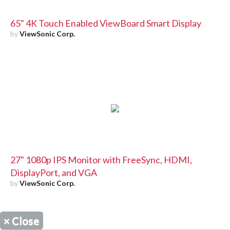
65" 4K Touch Enabled ViewBoard Smart Display
by
ViewSonic Corp.
27" 1080p IPS Monitor with FreeSync, HDMI,
DisplayPort, and VGA
by
ViewSonic Corp.
×
Close