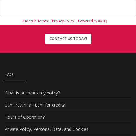
Emerald Terms
|
Privacy Policy
|
Powered by AV-iQ
CONTACT US TODAY!
FAQ
What is our warranty policy?
Can I return an item for credit?
Hours of Operation?
Private Policy, Personal Data, and Cookies