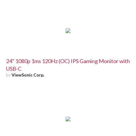
24" 1080p 1ms 120Hz (OC) IPS Gaming Monitor with
USB-C
by
ViewSonic Corp.