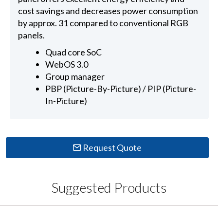
cost savings and decreases power consumption
by approx. 31 compared to conventional RGB
panels.
Quad core SoC
WebOS 3.0
Group manager
PBP (Picture-By-Picture) / PIP (Picture-
In-Picture)
Request Quote
Suggested Products