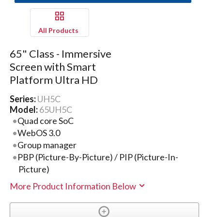
All Products
65" Class - Immersive
Screen with Smart
Platform Ultra HD
Series:
UH5C
Model:
65UH5C
Quad core SoC
WebOS 3.0
Group manager
PBP (Picture-By-Picture) / PIP (Picture-In-
Picture)
More Product Information Below