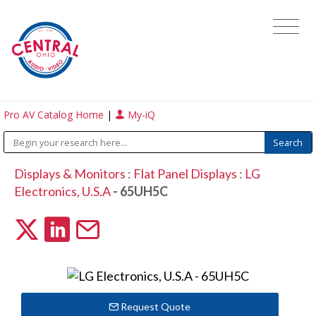
Pro AV Catalog Home
|
My-iQ
Displays & Monitors
:
Flat Panel Displays
:
LG
Electronics, U.S.A
- 65UH5C
Request Quote