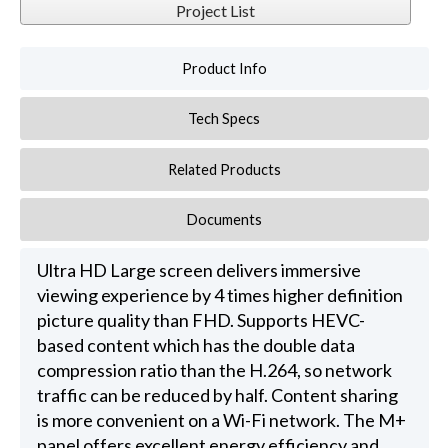
Project List
Product Info
Tech Specs
Related Products
Documents
Ultra HD Large screen delivers immersive
viewing experience by 4 times higher definition
picture quality than FHD. Supports HEVC-
based content which has the double data
compression ratio than the H.264, so network
traffic can be reduced by half. Content sharing
is more convenient on a Wi-Fi network. The M+
panel offers excellent energy efficiency and